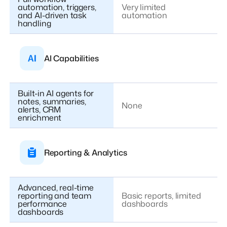
automation, triggers,
Very limited
and AI-driven task
automation
handling
AI Capabilities
Built-in AI agents for
notes, summaries,
None
alerts, CRM
enrichment
Reporting & Analytics
Advanced, real-time
reporting and team
Basic reports, limited
performance
dashboards
dashboards