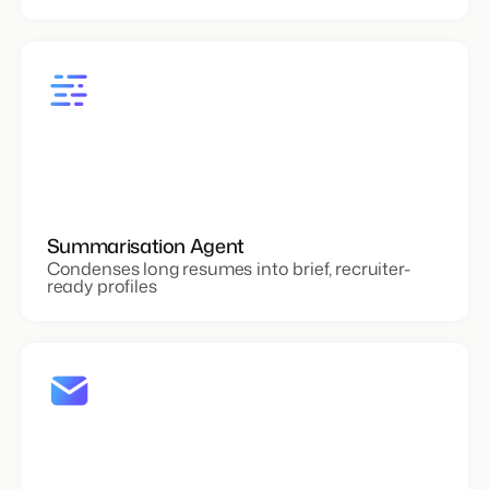
Summarisation Agent
Condenses long resumes into brief, recruiter-
ready profiles