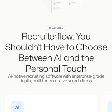
FEATURES
Recruiterflow: You
Shouldn't Have to Choose
Between AI and the
Personal Touch
AI-native recruiting software with enterprise-grade
depth, built for executive search firms.