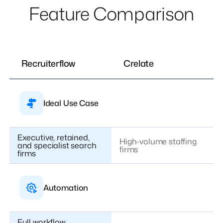
Feature Comparison
Recruiterflow
Crelate
Ideal Use Case
Executive, retained,
High-volume staffing
and specialist search
firms
firms
Automation
Full workflow