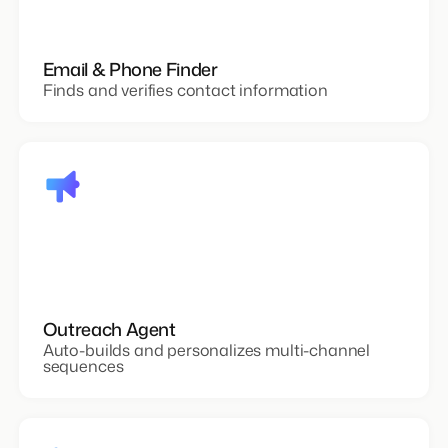
Email & Phone Finder
Finds and verifies contact information
Outreach Agent
Auto-builds and personalizes multi-channel
sequences