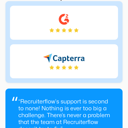
“Recruiterflow’s support is second
to none! Nothing is ever too big a
challenge. There’s never a problem
that the team at Recruiterflow