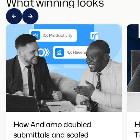
What winning looks like
How Andiamo doubled
H
submittals and scaled
T