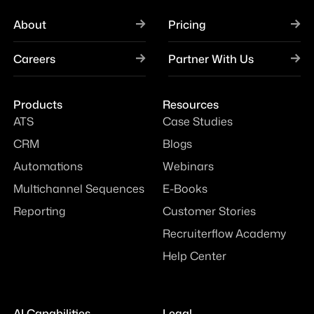
About
Pricing
Careers
Partner With Us
Products
Resources
ATS
Case Studies
CRM
Blogs
Automations
Webinars
Multichannel Sequences
E-Books
Reporting
Customer Stories
Recruiterflow Academy
Help Center
AI Capabilities
Legal