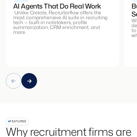
AI Agents That Do Real Work
B
Unlike Crelate, Recruiterflow offers the
S
most comprehensive AI suite in recruiting
Wh
tech — built-in notetakers, profile
de
summarization, CRM enrichment, and
to
more.
wi
FEATURES
Why recruitment firms are