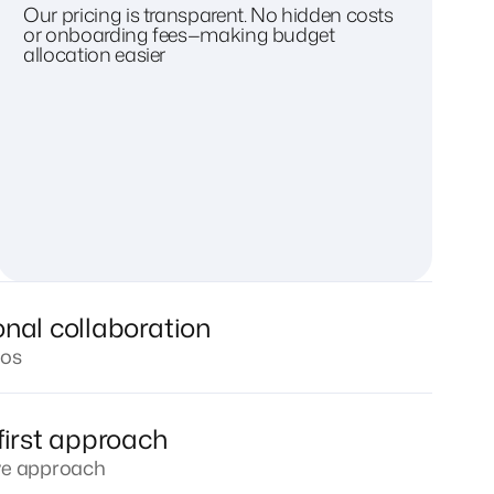
Our pricing is transparent. No hidden costs
or onboarding fees—making budget
allocation easier
onal collaboration
los
first approach
ive approach