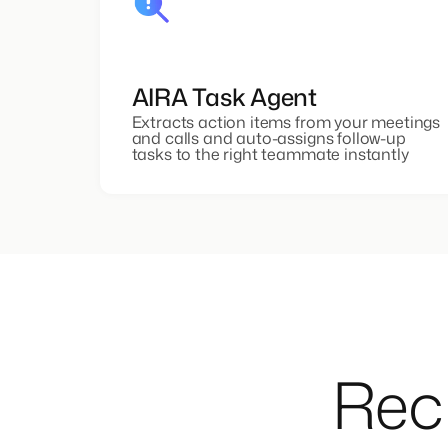
AIRA Task Agent
Extracts action items from your meetings
and calls and auto-assigns follow-up
tasks to the right teammate instantly
Recr