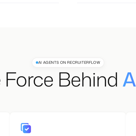
AI AGENTS ON RECRUITERFLOW
 Force Behind
A