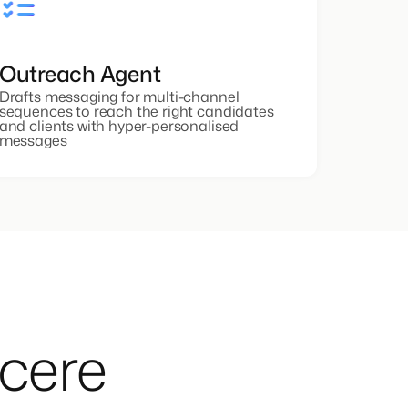
Outreach Agent
Drafts messaging for multi-channel
sequences to reach the right candidates
and clients with hyper-personalised
messages
ncere