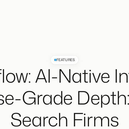
FEATURES
low: AI-Native In
se-Grade Depth: 
Search Firms