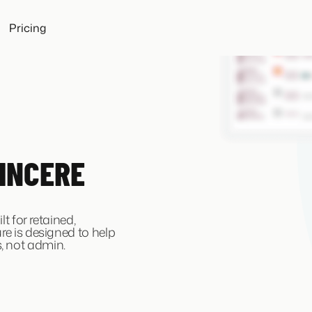
Pricing
INCERE
lt for retained,
re is designed to help
, not admin.