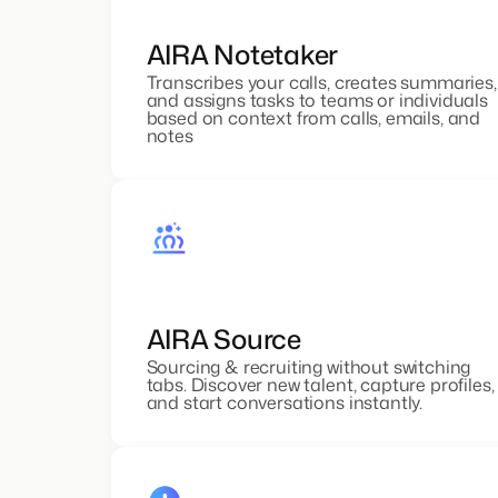
AIRA Notetaker
Transcribes your calls, creates summaries,
and assigns tasks to teams or individuals
based on context from calls, emails, and
notes
AIRA Source
Sourcing & recruiting without switching
tabs. Discover new talent, capture profiles,
and start conversations instantly.