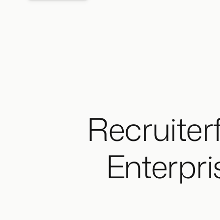
Recruiterf
Enterpri