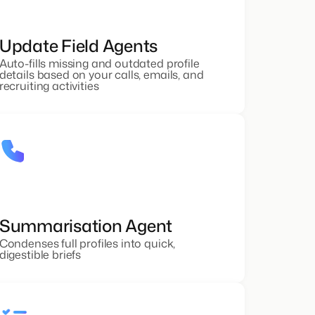
Update Field Agents
Auto-fills missing and outdated profile
details based on your calls, emails, and
recruiting activities
Summarisation Agent
Condenses full profiles into quick,
digestible briefs