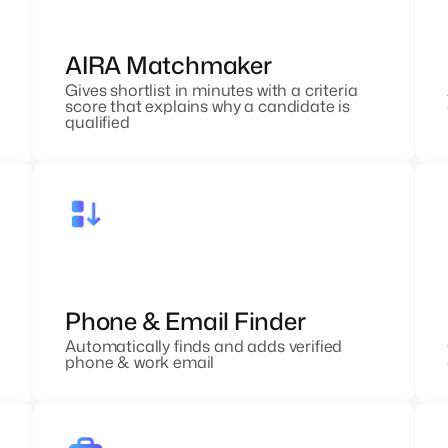
AIRA Matchmaker
Gives shortlist in minutes with a criteria
score that explains why a candidate is
qualified
Phone & Email Finder
Automatically finds and adds verified
phone & work email