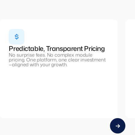
Predictable, Transparent Pricing
No surprise fees. No complex module
pricing. One platform, one clear investment
—aligned with your growth.