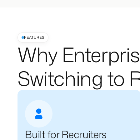
FEATURES
Why Enterpris
Switching to R
Built for Recruiters