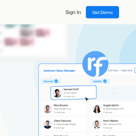
Sign In
Get Demo