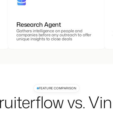
Research Agent
Gathers intelligence on people and
companies before any outreach to offer
unique insights to close deals
FEATURE COMPARISON
uiterflow vs. Vi