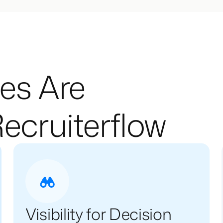
es Are
ecruiterflow
Visibility for Decision