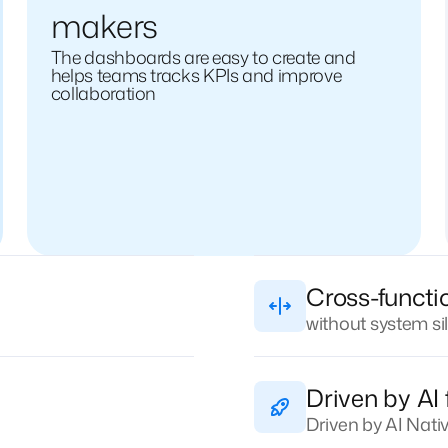
makers
The dashboards are easy to create and
helps teams tracks KPIs and improve
collaboration
Cross-functi
without system si
Driven by AI 
Driven by AI Nat