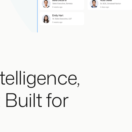
telligence,
Built for