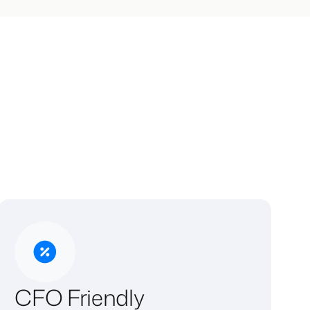
CFO Friendly