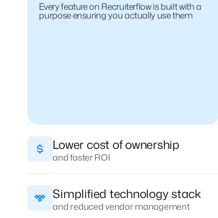
Every feature on Recruiterflow is built with a
purpose ensuring you actually use them
Lower cost of ownership
and faster ROI
Simplified technology stack
and reduced vendor management