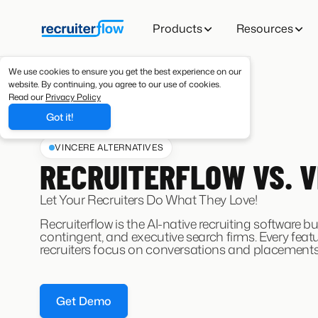
Products
Resources
We use cookies to ensure you get the best experience on our
website. By continuing, you agree to our use of cookies.
Read our
Privacy Policy
Got it!
VINCERE ALTERNATIVES
RECRUITERFLOW VS. V
Let Your Recruiters Do What They Love!
Recruiterflow is the AI-native recruiting software bui
contingent, and executive search firms. Every featu
recruiters focus on conversations and placements
Get Demo