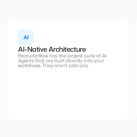
AI-Native Architecture
Recruiterflow has the largest suite of AI
Agents that are built directly into your
workflows. They aren’t add-ons.