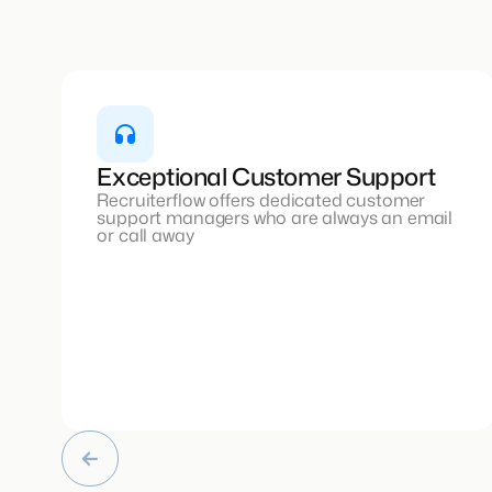
Exceptional Customer Support
Recruiterflow offers dedicated customer
support managers who are always an email
or call away